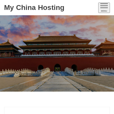
My China Hosting