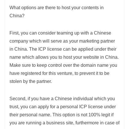
What options are there to host your contents in
China?
First, you can consider teaming up with a Chinese
company which will serve as your marketing partner
in China. The ICP license can be applied under their
name which allows you to host your website in China.
Make sure to keep control over the domain name you
have registered for this venture, to prevent it to be
stolen by the partner.
Second, if you have a Chinese individual which you
trust, you can apply for a personal ICP license under
their personal name. This option is not 100% legit if
you are running a business site, furthermore in case of