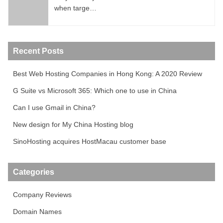
when targe…
Recent Posts
Best Web Hosting Companies in Hong Kong: A 2020 Review
G Suite vs Microsoft 365: Which one to use in China
Can I use Gmail in China?
New design for My China Hosting blog
SinoHosting acquires HostMacau customer base
Categories
Company Reviews
Domain Names