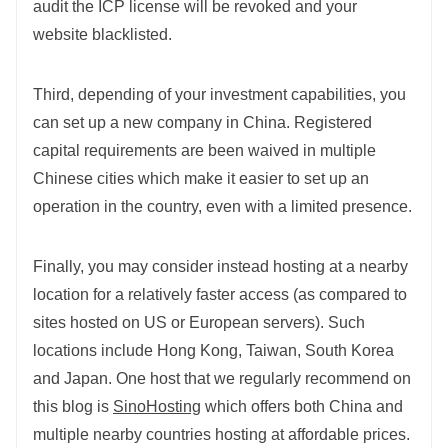
audit the ICP license will be revoked and your
website blacklisted.
Third, depending of your investment capabilities, you
can set up a new company in China. Registered
capital requirements are been waived in multiple
Chinese cities which make it easier to set up an
operation in the country, even with a limited presence.
Finally, you may consider instead hosting at a nearby
location for a relatively faster access (as compared to
sites hosted on US or European servers). Such
locations include Hong Kong, Taiwan, South Korea
and Japan. One host that we regularly recommend on
this blog is
SinoHosting
which offers both China and
multiple nearby countries hosting at affordable prices.