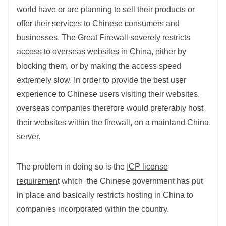
world have or are planning to sell their products or
offer their services to Chinese consumers and
businesses. The Great Firewall severely restricts
access to overseas websites in China, either by
blocking them, or by making the access speed
extremely slow. In order to provide the best user
experience to Chinese users visiting their websites,
overseas companies therefore would preferably host
their websites within the firewall, on a mainland China
server.
The problem in doing so is the
ICP license
requiremen
t which the Chinese government has put
in place and basically restricts hosting in China to
companies incorporated within the country.