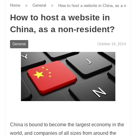
Home
General
>
>
How to host a website in China, as a non-re
How to host a website in
China, as a non-resident?
General
October 16, 2014
China is bound to become the largest economy in the
world, and companies of all sizes from around the