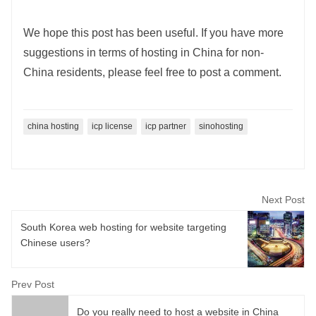
We hope this post has been useful. If you have more
suggestions in terms of hosting in China for non-
China residents, please feel free to post a comment.
china hosting
icp license
icp partner
sinohosting
Next Post
South Korea web hosting for website targeting
Chinese users?
Prev Post
Do you really need to host a website in China