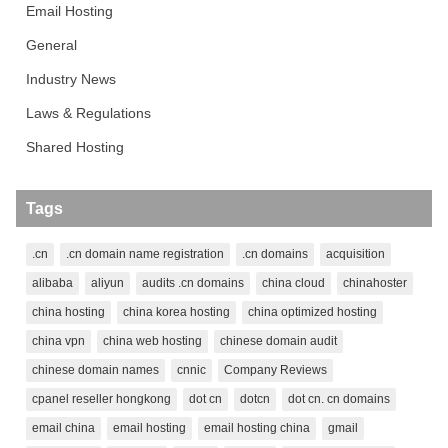
Email Hosting
General
Industry News
Laws & Regulations
Shared Hosting
Tags
.cn
.cn domain name registration
.cn domains
acquisition
alibaba
aliyun
audits .cn domains
china cloud
chinahoster
china hosting
china korea hosting
china optimized hosting
china vpn
china web hosting
chinese domain audit
chinese domain names
cnnic
Company Reviews
cpanel reseller hongkong
dot cn
dotcn
dot cn. cn domains
email china
email hosting
email hosting china
gmail