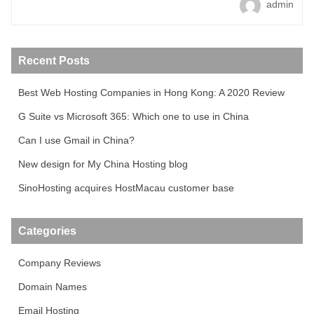
admin
Recent Posts
Best Web Hosting Companies in Hong Kong: A 2020 Review
G Suite vs Microsoft 365: Which one to use in China
Can I use Gmail in China?
New design for My China Hosting blog
SinoHosting acquires HostMacau customer base
Categories
Company Reviews
Domain Names
Email Hosting