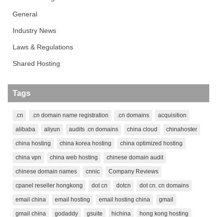
General
Industry News
Laws & Regulations
Shared Hosting
Tags
.cn
.cn domain name registration
.cn domains
acquisition
alibaba
aliyun
audits .cn domains
china cloud
chinahoster
china hosting
china korea hosting
china optimized hosting
china vpn
china web hosting
chinese domain audit
chinese domain names
cnnic
Company Reviews
cpanel reseller hongkong
dot cn
dotcn
dot cn. cn domains
email china
email hosting
email hosting china
gmail
gmail china
godaddy
gsuite
hichina
hong kong hosting