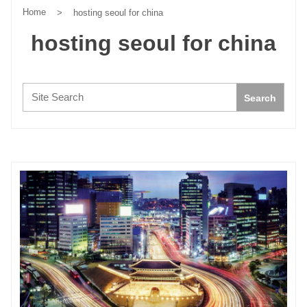
Home
>
hosting seoul for china
hosting seoul for china
Search:
Search