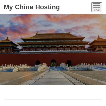
My China Hosting