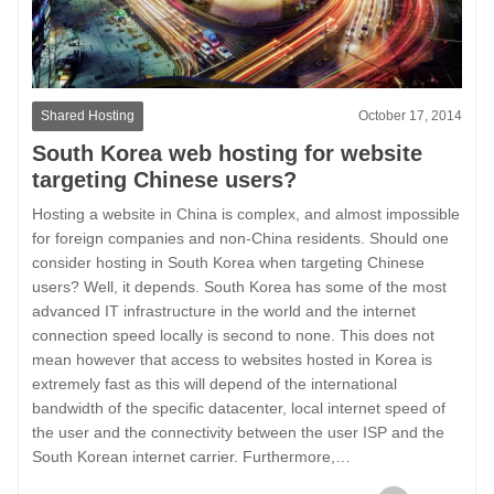
Shared Hosting
October 17, 2014
South Korea web hosting for website
targeting Chinese users?
Hosting a website in China is complex, and almost impossible
for foreign companies and non-China residents. Should one
consider hosting in South Korea when targeting Chinese
users? Well, it depends. South Korea has some of the most
advanced IT infrastructure in the world and the internet
connection speed locally is second to none. This does not
mean however that access to websites hosted in Korea is
extremely fast as this will depend of the international
bandwidth of the specific datacenter, local internet speed of
the user and the connectivity between the user ISP and the
South Korean internet carrier. Furthermore,…