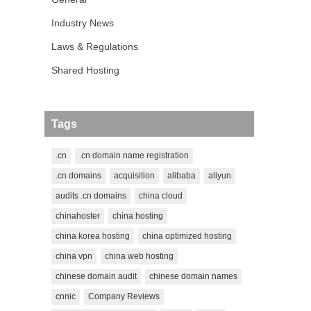
Industry News
Laws & Regulations
Shared Hosting
Tags
.cn
.cn domain name registration
.cn domains
acquisition
alibaba
aliyun
audits .cn domains
china cloud
chinahoster
china hosting
china korea hosting
china optimized hosting
china vpn
china web hosting
chinese domain audit
chinese domain names
cnnic
Company Reviews