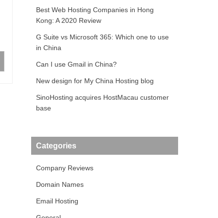
Best Web Hosting Companies in Hong
Kong: A 2020 Review
G Suite vs Microsoft 365: Which one to use
in China
Can I use Gmail in China?
New design for My China Hosting blog
SinoHosting acquires HostMacau customer
base
Categories
Company Reviews
Domain Names
Email Hosting
General