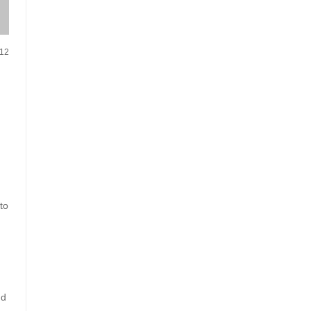
012
to
nd