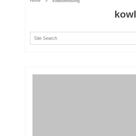
Home
>
kowloonhosting
kow
Search: