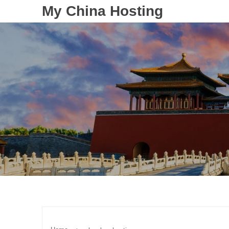
My China Hosting