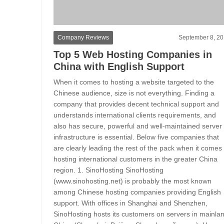
Company Reviews
September 8, 2
Top 5 Web Hosting Companies in
China with English Support
When it comes to hosting a website targeted to the
Chinese audience, size is not everything. Finding a
company that provides decent technical support and
understands international clients requirements, and
also has secure, powerful and well-maintained server
infrastructure is essential. Below five companies that
are clearly leading the rest of the pack when it comes 
hosting international customers in the greater China
region. 1. SinoHosting SinoHosting
(www.sinohosting.net) is probably the most known
among Chinese hosting companies providing English
support. With offices in Shanghai and Shenzhen,
SinoHosting hosts its customers on servers in mainla