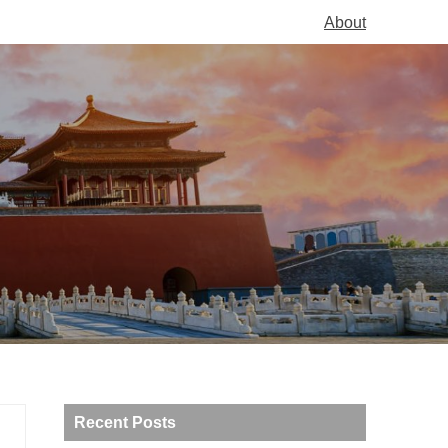
About
Recent Posts