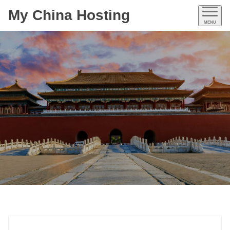
My China Hosting