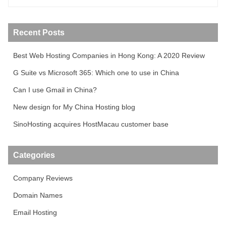
Recent Posts
Best Web Hosting Companies in Hong Kong: A 2020 Review
G Suite vs Microsoft 365: Which one to use in China
Can I use Gmail in China?
New design for My China Hosting blog
SinoHosting acquires HostMacau customer base
Categories
Company Reviews
Domain Names
Email Hosting