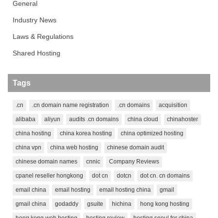
General
Industry News
Laws & Regulations
Shared Hosting
Tags
.cn
.cn domain name registration
.cn domains
acquisition
alibaba
aliyun
audits .cn domains
china cloud
chinahoster
china hosting
china korea hosting
china optimized hosting
china vpn
china web hosting
chinese domain audit
chinese domain names
cnnic
Company Reviews
cpanel reseller hongkong
dot cn
dotcn
dot cn. cn domains
email china
email hosting
email hosting china
gmail
gmail china
godaddy
gsuite
hichina
hong kong hosting
hong kong web hosting
hosting review
hosting seoul for china