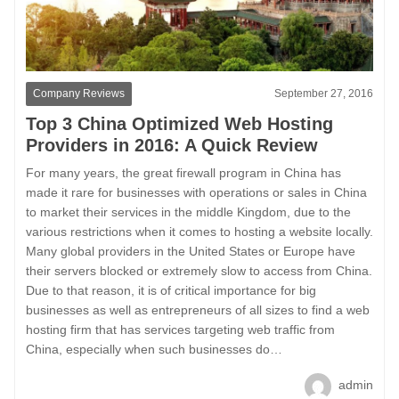
Company Reviews
September 27, 2016
Top 3 China Optimized Web Hosting
Providers in 2016: A Quick Review
For many years, the great firewall program in China has
made it rare for businesses with operations or sales in China
to market their services in the middle Kingdom, due to the
various restrictions when it comes to hosting a website locally.
Many global providers in the United States or Europe have
their servers blocked or extremely slow to access from China.
Due to that reason, it is of critical importance for big
businesses as well as entrepreneurs of all sizes to find a web
hosting firm that has services targeting web traffic from
China, especially when such businesses do…
admin