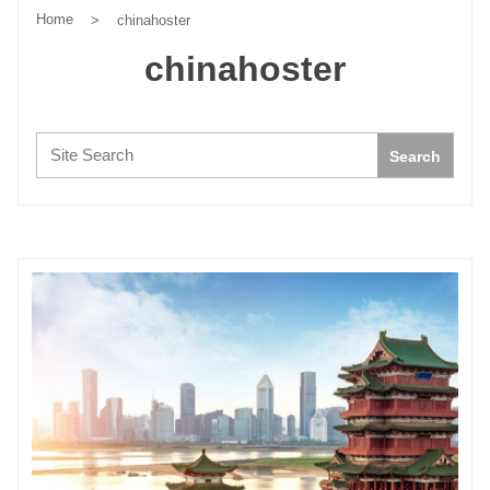
Home
>
chinahoster
chinahoster
Search:
Search