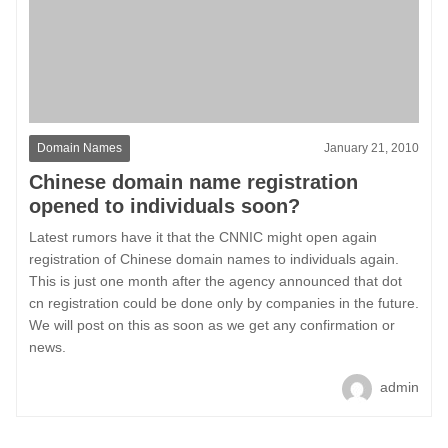
Domain Names
January 21, 2010
Chinese domain name registration
opened to individuals soon?
Latest rumors have it that the CNNIC might open again
registration of Chinese domain names to individuals again.
This is just one month after the agency announced that dot
cn registration could be done only by companies in the future.
We will post on this as soon as we get any confirmation or
news.
admin