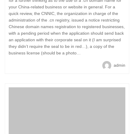
for a further thinking as to the use of a .cn domain name for
your China-related business or website in general. For a
quick review, the CNNIC, the organization in charge of the
administration of the .cn registry, issued a notice restricting
Chinese domain names registration to registered businesses,
with a pending period when the application should send back
an application with their corporate seal on it (I am surprised
they didn’t require the seal to be in red…), a copy of the
business license (should be a photo…
admin