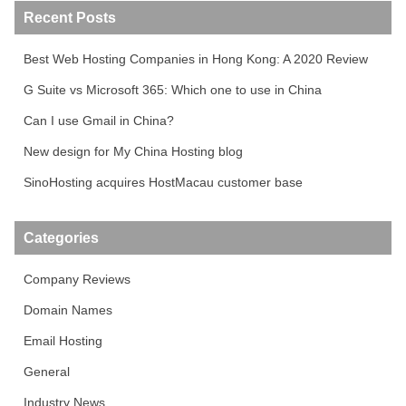
Recent Posts
Best Web Hosting Companies in Hong Kong: A 2020 Review
G Suite vs Microsoft 365: Which one to use in China
Can I use Gmail in China?
New design for My China Hosting blog
SinoHosting acquires HostMacau customer base
Categories
Company Reviews
Domain Names
Email Hosting
General
Industry News