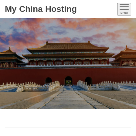
My China Hosting