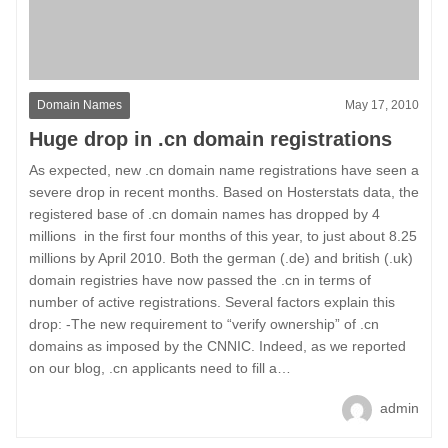
Domain Names
May 17, 2010
Huge drop in .cn domain registrations
As expected, new .cn domain name registrations have seen a
severe drop in recent months. Based on Hosterstats data, the
registered base of .cn domain names has dropped by 4
millions in the first four months of this year, to just about 8.25
millions by April 2010. Both the german (.de) and british (.uk)
domain registries have now passed the .cn in terms of
number of active registrations. Several factors explain this
drop: -The new requirement to “verify ownership” of .cn
domains as imposed by the CNNIC. Indeed, as we reported
on our blog, .cn applicants need to fill a…
admin