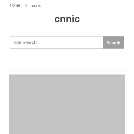
Home
>
cnnic
cnnic
Search:
Search