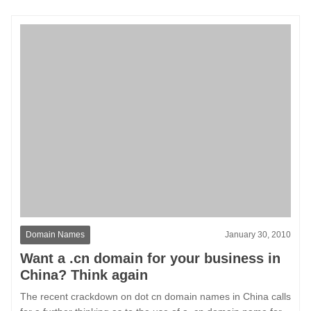
Domain Names
January 30, 2010
Want a .cn domain for your business in
China? Think again
The recent crackdown on dot cn domain names in China calls