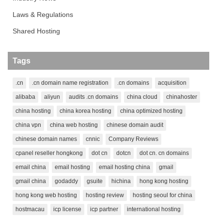
Laws & Regulations
Shared Hosting
Tags
.cn
.cn domain name registration
.cn domains
acquisition
alibaba
aliyun
audits .cn domains
china cloud
chinahoster
china hosting
china korea hosting
china optimized hosting
china vpn
china web hosting
chinese domain audit
chinese domain names
cnnic
Company Reviews
cpanel reseller hongkong
dot cn
dotcn
dot cn. cn domains
email china
email hosting
email hosting china
gmail
gmail china
godaddy
gsuite
hichina
hong kong hosting
hong kong web hosting
hosting review
hosting seoul for china
hostmacau
icp license
icp partner
international hosting